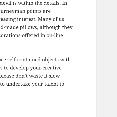
devil is within the details. In
journeyman points are
easing interest. Many of us
nd-made pillows, although they
orations offered in on-line
uce self-contained objects with
ks to develop your creative
lease don’t waste it slow
o undertake your talent to