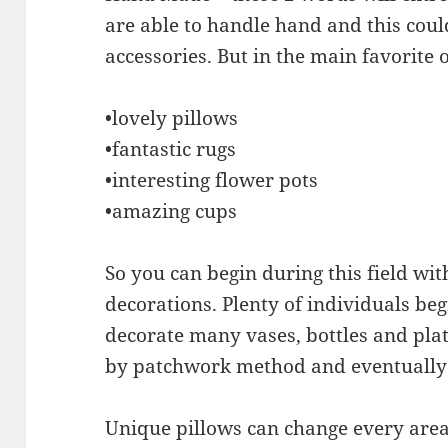
are able to handle hand and this coul
accessories. But in the main favorite 
•lovely pillows
•fantastic rugs
•interesting flower pots
•amazing cups
So you can begin during this field wi
decorations. Plenty of individuals be
decorate many vases, bottles and plat
by patchwork method and eventually c
Unique pillows can change every area.