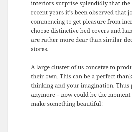
interiors surprise splendidly that the 
recent years it’s been observed that 
commencing to get pleasure from incr
choose distinctive bed covers and ha
are rather more dear than similar dec
stores.
A large cluster of us conceive to prod
their own. This can be a perfect than
thinking and your imagination. Thus p
anymore – now could be the moment t
make something beautiful!