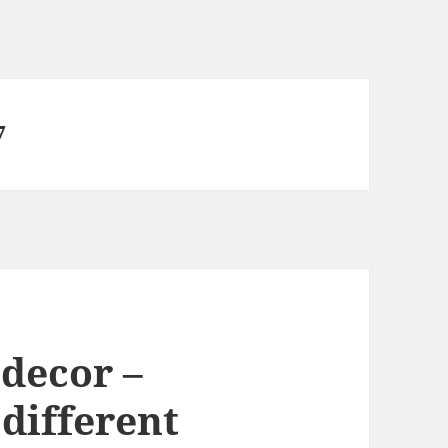
7
decor –
 different