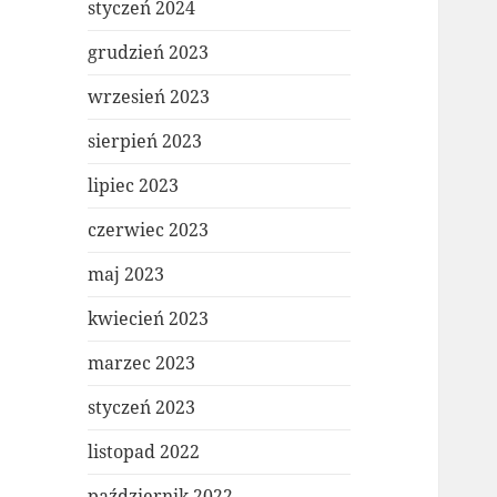
styczeń 2024
grudzień 2023
wrzesień 2023
sierpień 2023
lipiec 2023
czerwiec 2023
maj 2023
kwiecień 2023
marzec 2023
styczeń 2023
listopad 2022
październik 2022