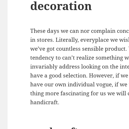
decoration
These days we can nor complain conce
in stores. Literally, everyplace we w
we’ve got countless sensible product.
tendency to can’t realize something w
invariably address looking on the int
have a good selection. However, if we
have our own individual vogue, if we 
thing more fascinating for us we will
handicraft.