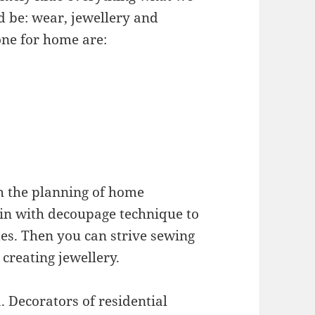
d be: wear, jewellery and
one for home are:
th the planning of home
gin with decoupage technique to
es. Then you can strive sewing
reating jewellery.
 Decorators of residential