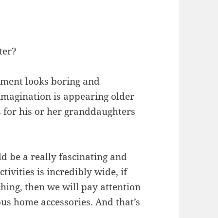
ter?
oyment looks boring and
magination is appearing older
 for his or her granddaughters
 be a really fascinating and
tivities is incredibly wide, if
ching, then we will pay attention
us home accessories. And that’s