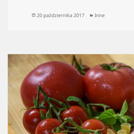
Data
Kategorie
20 października 2017
Inne
publikacji