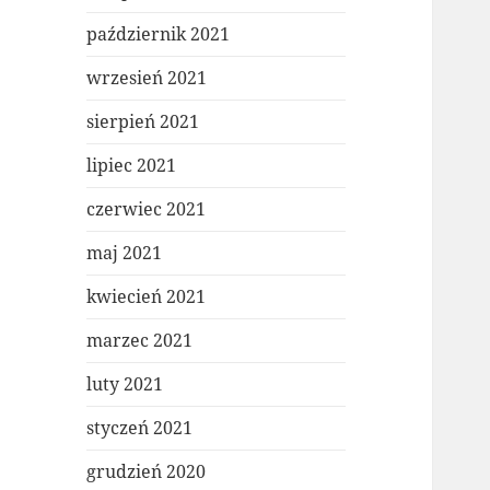
październik 2021
wrzesień 2021
sierpień 2021
lipiec 2021
czerwiec 2021
maj 2021
kwiecień 2021
marzec 2021
luty 2021
styczeń 2021
grudzień 2020