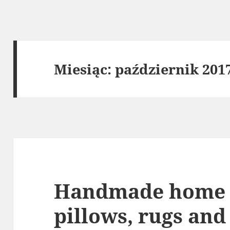
Miesiąc:
październik 201
Handmade home 
pillows, rugs and