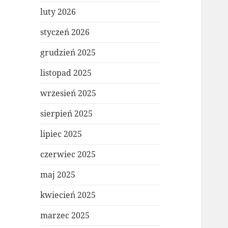
luty 2026
styczeń 2026
grudzień 2025
listopad 2025
wrzesień 2025
sierpień 2025
lipiec 2025
czerwiec 2025
maj 2025
kwiecień 2025
marzec 2025