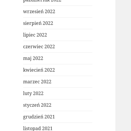
wrzesień 2022
sierpień 2022
lipiec 2022
czerwiec 2022
maj 2022
kwiecień 2022
marzec 2022
luty 2022
styczeń 2022
grudzień 2021
listopad 2021