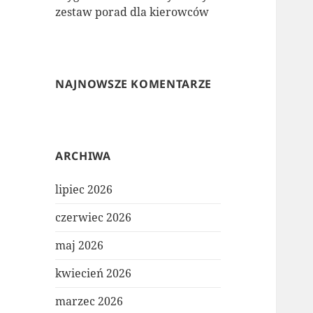
zestaw porad dla kierowców
NAJNOWSZE KOMENTARZE
ARCHIWA
lipiec 2026
czerwiec 2026
maj 2026
kwiecień 2026
marzec 2026