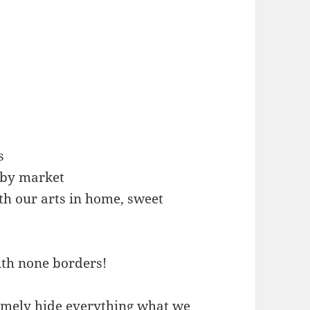
s
arby market
th our arts in home, sweet
ith none borders!
emely hide everything what we