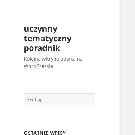
uczynny
tematyczny
poradnik
Kolejna witryna oparta na
WordPressie
Szukaj:
OSTATNIE WPISY