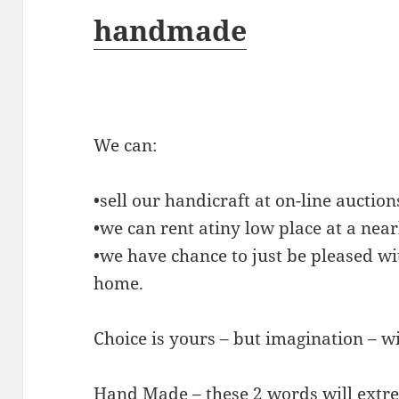
handmade
We can:
•sell our handicraft at on-line auction
•we can rent atiny low place at a ne
•we have chance to just be pleased wi
home.
Choice is yours – but imagination – w
Hand Made – these 2 words will extr