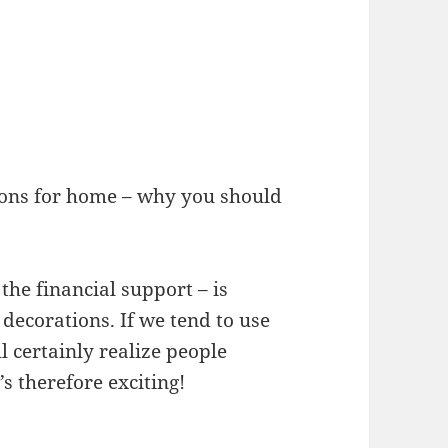
tions for home – why you should
the financial support – is
ecorations. If we tend to use
l certainly realize people
’s therefore exciting!