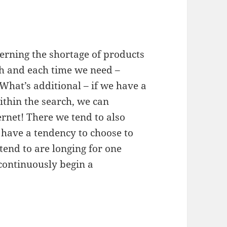
rning the shortage of products
ish and each time we need –
 What’s additional – if we have a
ithin the search, we can
ernet! There we tend to also
 have a tendency to choose to
tend to are longing for one
 continuously begin a