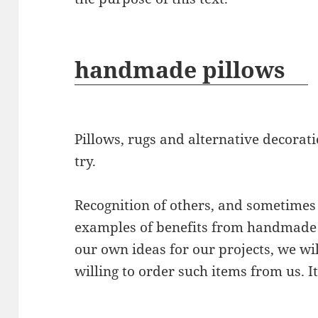
handmade pillows
Pillows, rugs and alternative decora
try.
Recognition of others, and sometimes 
examples of benefits from handmade d
our own ideas for our projects, we wil
willing to order such items from us. It