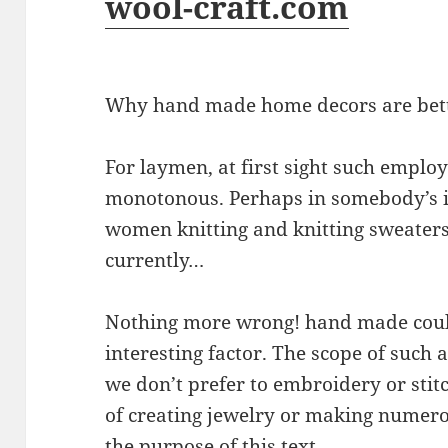
wool-craft.com
Why hand made home decors are bet
For laymen, at first sight such empl
monotonous. Perhaps in somebody’s i
women knitting and knitting sweaters
currently…
Nothing more wrong! hand made could
interesting factor. The scope of such ac
we don’t prefer to embroidery or stit
of creating jewelry or making numero
the purpose of this text.