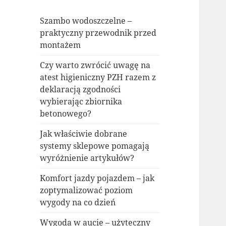
Szambo wodoszczelne –
praktyczny przewodnik przed
montażem
Czy warto zwrócić uwagę na
atest higieniczny PZH razem z
deklaracją zgodności
wybierając zbiornika
betonowego?
Jak właściwie dobrane
systemy sklepowe pomagają
wyróżnienie artykułów?
Komfort jazdy pojazdem – jak
zoptymalizować poziom
wygody na co dzień
Wygoda w aucie – użyteczny