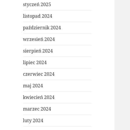
styczeń 2025
listopad 2024
październik 2024
wrzesień 2024
sierpień 2024
lipiec 2024
czerwiec 2024
maj 2024
kwiecień 2024
marzec 2024
luty 2024